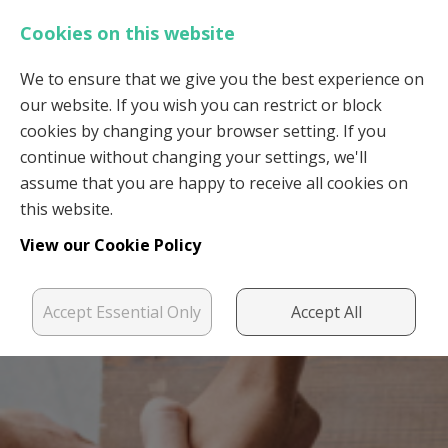
Cookies on this website
We to ensure that we give you the best experience on
our website. If you wish you can restrict or block
Login
Register
cookies by changing your browser setting. If you
continue without changing your settings, we'll
assume that you are happy to receive all cookies on
this website.
View our Cookie Policy
Accept Essential Only
Accept All