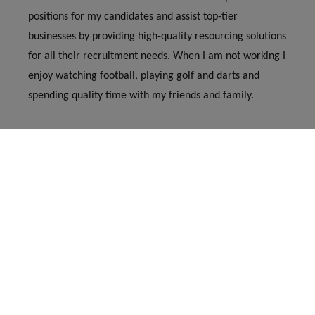
positions for my candidates and assist top-tier
businesses by providing high-quality resourcing solutions
for all their recruitment needs. When I am not working I
enjoy watching football, playing golf and darts and
spending quality time with my friends and family.
george@jamesgraceassociates.co.uk
01530 444 111
Copyright
James Grace Associates
11285030
Whitwick Business Centre, Stenson Road, Coalville,