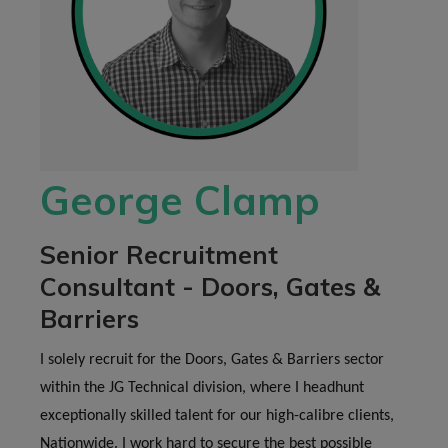
George Clamp
Senior Recruitment
Consultant - Doors, Gates &
Barriers
I solely recruit for the Doors, Gates & Barriers sector
within the JG Technical division, where I headhunt
exceptionally skilled talent for our high-calibre clients,
Nationwide. I work hard to secure the best possible