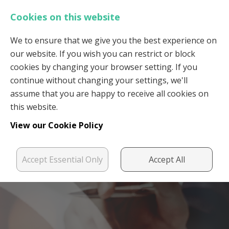
Cookies on this website
We to ensure that we give you the best experience on
our website. If you wish you can restrict or block
Login
Register
cookies by changing your browser setting. If you
continue without changing your settings, we'll
assume that you are happy to receive all cookies on
this website.
View our Cookie Policy
Accept Essential Only
Accept All