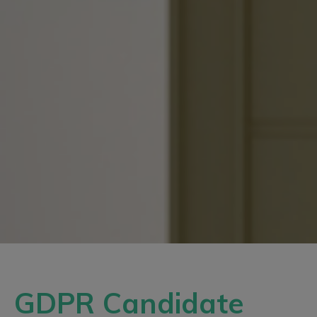
GDPR Candidate