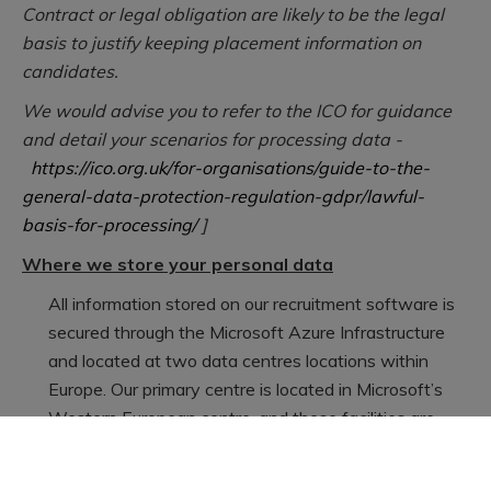
Contract or legal obligation are likely to be the legal
basis to justify keeping placement information on
candidates.
We would advise you to refer to the ICO for guidance
and detail your scenarios for processing data -
https://ico.org.uk/for-organisations/guide-to-the-
general-data-protection-regulation-gdpr/lawful-
basis-for-processing/
]
Where we store your personal data
All information stored on our recruitment software is
secured through the Microsoft Azure Infrastructure
and located at two data centres locations within
Europe. Our primary centre is located in Microsoft’s
Western European centre, and these facilities are
secured by a series of measures, including (but not
limited to) biometric access, security alarm systems