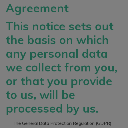
Agreement
This notice sets out
the basis on which
any personal data
we collect from you,
or that you provide
to us, will be
processed by us.
The General Data Protection Regulation (GDPR)