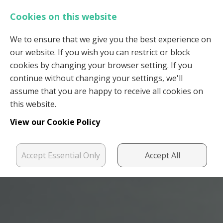
Cookies on this website
We to ensure that we give you the best experience on
our website. If you wish you can restrict or block
Login
Register
cookies by changing your browser setting. If you
continue without changing your settings, we'll
assume that you are happy to receive all cookies on
this website.
View our Cookie Policy
Accept Essential Only
Accept All