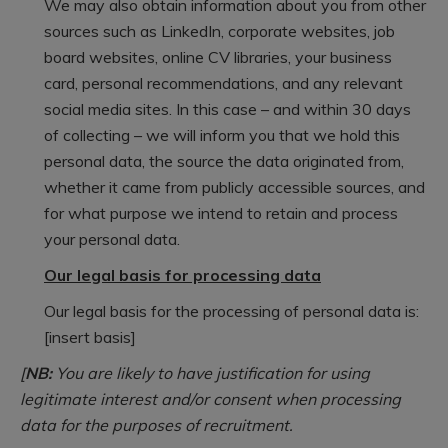
We may also obtain information about you from other
sources such as LinkedIn, corporate websites, job
board websites, online CV libraries, your business
card, personal recommendations, and any relevant
social media sites. In this case – and within 30 days
of collecting – we will inform you that we hold this
personal data, the source the data originated from,
whether it came from publicly accessible sources, and
for what purpose we intend to retain and process
your personal data.
Our legal basis for processing data
Our legal basis for the processing of personal data is:
[insert basis]
[
NB:
You are likely to have justification for using
legitimate interest and/or consent when processing
data for the purposes of recruitment.