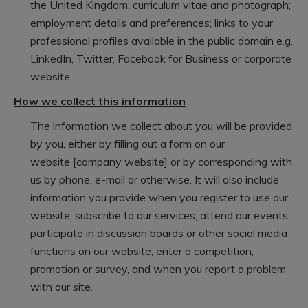
the United Kingdom; curriculum vitae and photograph;
employment details and preferences; links to your
professional profiles available in the public domain e.g.
LinkedIn, Twitter, Facebook for Business or corporate
website.
How we collect this information
The information we collect about you will be provided
by you, either by filling out a form on our
website [company website] or by corresponding with
us by phone, e-mail or otherwise. It will also include
information you provide when you register to use our
website, subscribe to our services, attend our events,
participate in discussion boards or other social media
functions on our website, enter a competition,
promotion or survey, and when you report a problem
with our site.