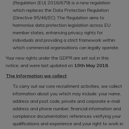
(Regulation (EU) 2016/679) is a new regulation
which replaces the Data Protection Regulation
(Directive 95/46/EC) The Regulation aims to
harmonise data protection legislation across EU
member states, enhancing privacy rights for
individuals and providing a strict framework within
which commercial organisations can legally operate.
Your new rights under the GDPR are set out in this
notice, and were last updated on
10th May 2018
.
The Information we collect
To carry out our core recruitment activities, we collect
information about you which may include: your name,
address and post code; private and corporate e-mail
address and phone number; financial information and
compliance documentation; references verifying your
qualifications and experience and your right to work in