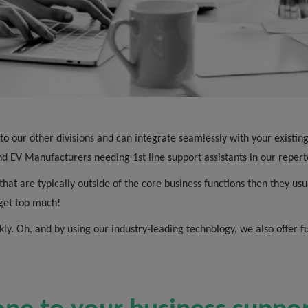
r to our other divisions and can integrate seamlessly with your exist
d EV Manufacturers needing 1st line support assistants in our repert
that are typically outside of the core business functions then they usu
s get too much!
kly. Oh, and by using our industry-leading technology, we also offer f