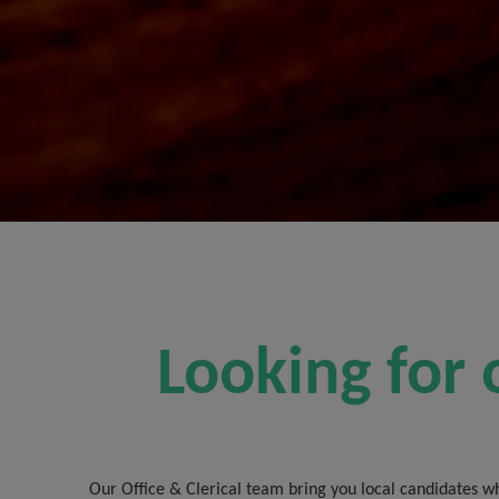
Looking for 
Our Office & Clerical team bring you local candidates wh