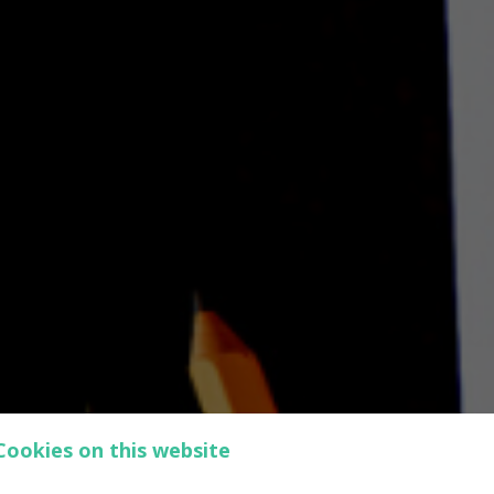
Cookies on this website