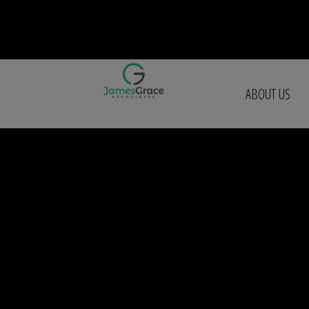
ABOUT US