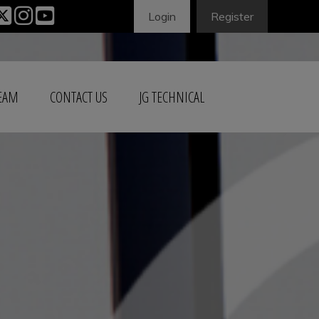
Login
Register
TEAM
CONTACT US
JG TECHNICAL