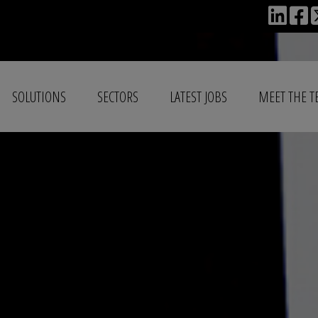
SOLUTIONS
SECTORS
LATEST JOBS
MEET THE 