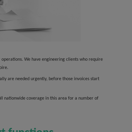
ing operations. We have engineering clients who require
oire.
ally are needed urgently, before those invoices start
ull nationwide coverage in this area for a number of