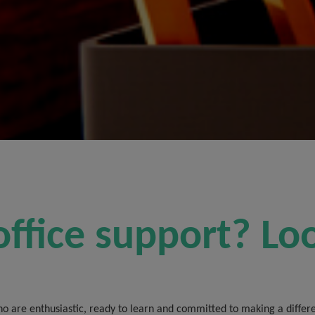
office support? Lo
o are enthusiastic, ready to learn and committed to making a differen