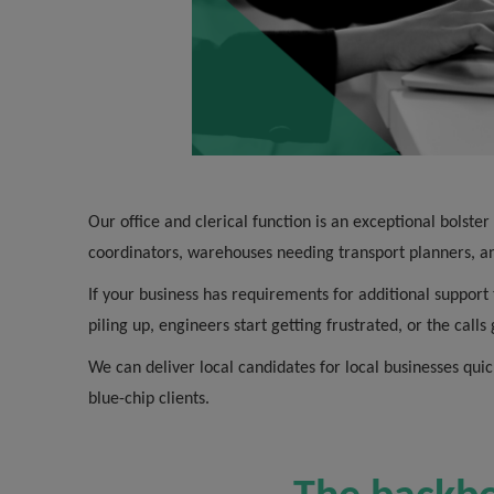
Our office and clerical function is an exceptional bolste
coordinators, warehouses needing transport planners, an
If your business has requirements for additional support 
piling up, engineers start getting frustrated, or the call
We can deliver local candidates for local businesses quic
blue-chip clients.