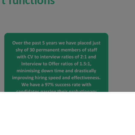
t functions