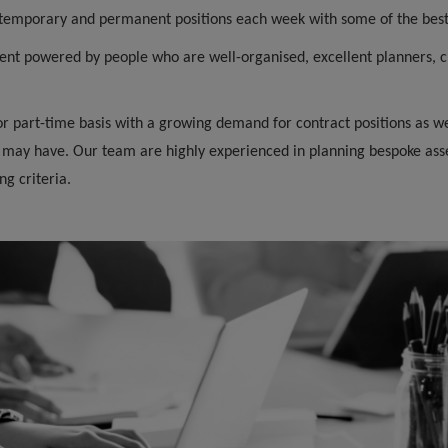
o temporary and permanent positions each week with some of the bes
ent powered by people who are well-organised, excellent planners, cl
 or part-time basis with a growing demand for contract positions as
 may have. Our team are highly experienced in planning bespoke ass
g criteria.