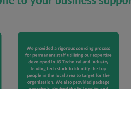
ne to your business suppor