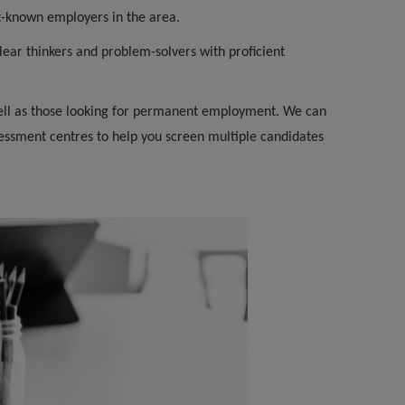
t-known employers in the area.
ear thinkers and problem-solvers with proficient
 well as those looking for permanent employment. We can
essment centres to help you screen multiple candidates