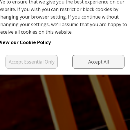
We to ensure that we give you the best experience on our
website. If you wish you can restrict or block cookies by
changing your browser setting. If you continue without
changing your settings, we'll assume that you are happy to
receive all cookies on this website.
View our Cookie Policy
Accept Essential Only
Accept All