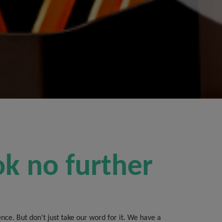
ok no further
ce. But don't just take our word for it. We have a