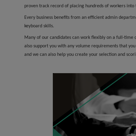
proven track record of placing hundreds of workers int
Every business benefits from an efficient admin departm
keyboard skills.
Many of our candidates can work flexibly on a full-time
also support you with any volume requirements that you
and we can also help you create your selection and scorin