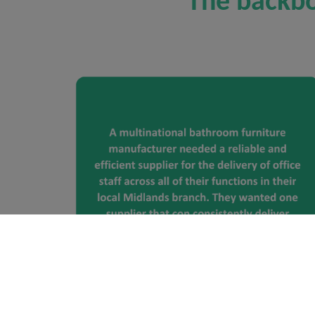
The backbo