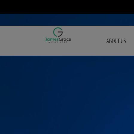
ABOUT US