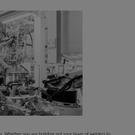
ds. Whether you are building out your team of welders to