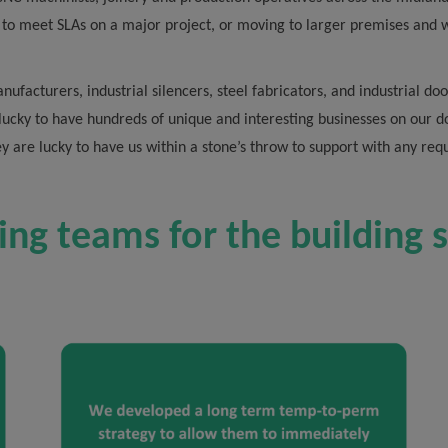
 to meet SLAs on a major project, or moving to larger premises and 
nufacturers, industrial silencers, steel fabricators, and industrial 
 lucky to have hundreds of unique and interesting businesses on our 
ey are lucky to have us within a stone’s throw to support with any re
ing teams for the building 