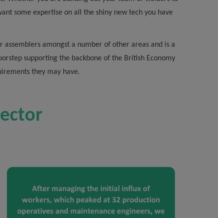
want some expertise on all the shiny new tech you have
door assemblers amongst a number of other areas and is a
doorstep supporting the backbone of the British Economy
quirements they may have.
sector