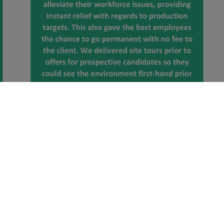
Click here to view our other specialist sectors