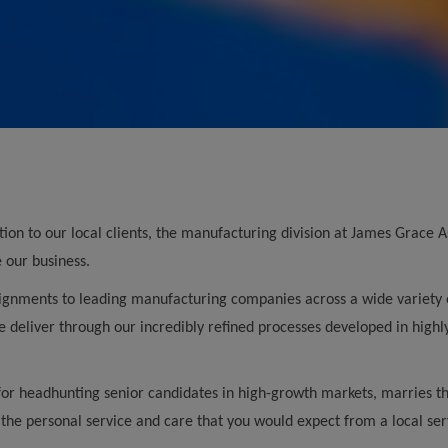
ution to our local clients, the manufacturing division at James Grace
e our business.
ignments to leading manufacturing companies across a wide variety of
 deliver through our incredibly refined processes developed in highl
for headhunting senior candidates in high-growth markets, marries thi
 the personal service and care that you would expect from a local ser