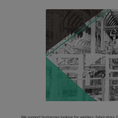
We support businesses looking for welders, fabricators,