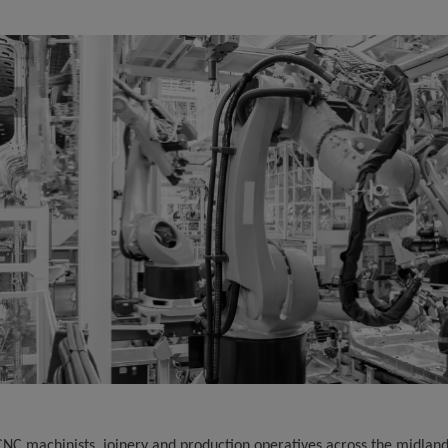
 CNC machinists, joinery and production operatives across the midlan