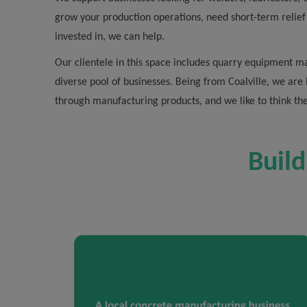
grow your production operations, need short-term relief
invested in, we can help.
Our clientele in this space includes quarry equipment ma
diverse pool of businesses. Being from Coalville, we are
through manufacturing products, and we like to think th
Build