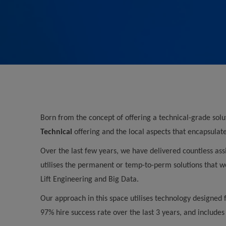
Born from the concept of offering a technical-grade sol
Technical
offering and the local aspects that encapsulat
Over the last few years, we have delivered countless ass
utilises the permanent or temp-to-perm solutions that we
Lift Engineering and Big Data.
Our approach in this space utilises technology designed 
97% hire success rate over the last 3 years, and includes