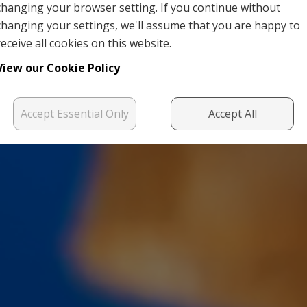
changing your browser setting. If you continue without
changing your settings, we'll assume that you are happy to
receive all cookies on this website.
View our Cookie Policy
Accept Essential Only
Accept All