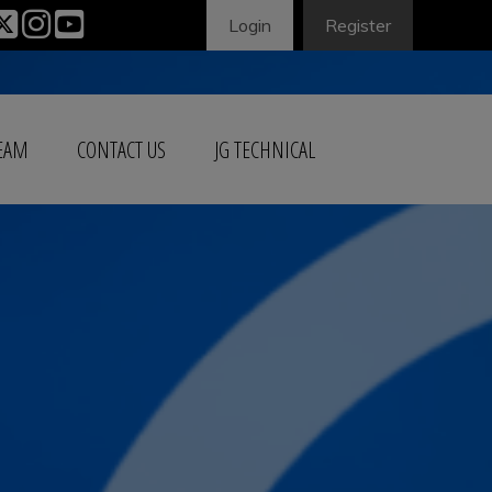
Login
Register
TEAM
CONTACT US
JG TECHNICAL