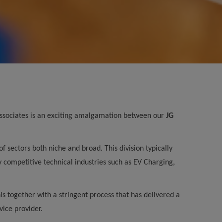
 Associates is an exciting amalgamation between our
JG
 sectors both niche and broad. This division typically
y competitive technical industries such as EV Charging,
s together with a stringent process that has delivered a
vice provider.