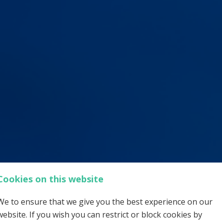
Cookies on this website
We to ensure that we give you the best experience on our
website. If you wish you can restrict or block cookies by