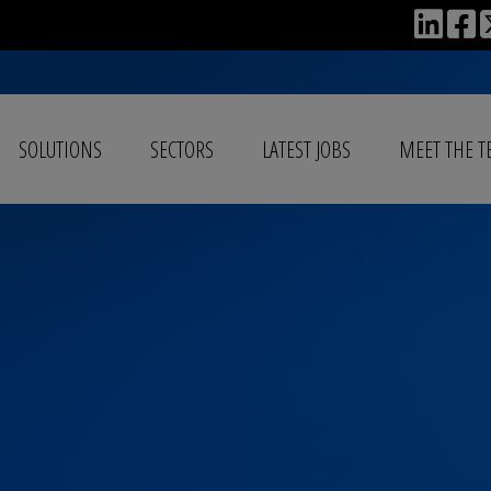
SOLUTIONS
SECTORS
LATEST JOBS
MEET THE 